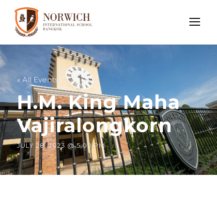
« All Events
H.M. King Maha
Vajiralongkorn
JULY 28, 2023 @ 5:00 PM