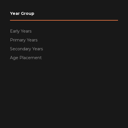
Year Group
Early Years
Primary Years
Secondary Years
Age Placement