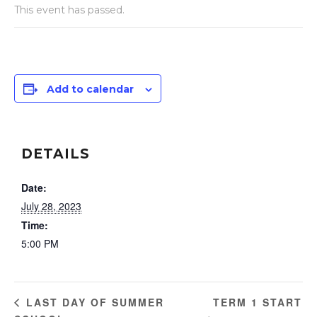
This event has passed.
Add to calendar
DETAILS
Date:
July 28, 2023
Time:
5:00 PM
TERM 1 START
LAST DAY OF SUMMER