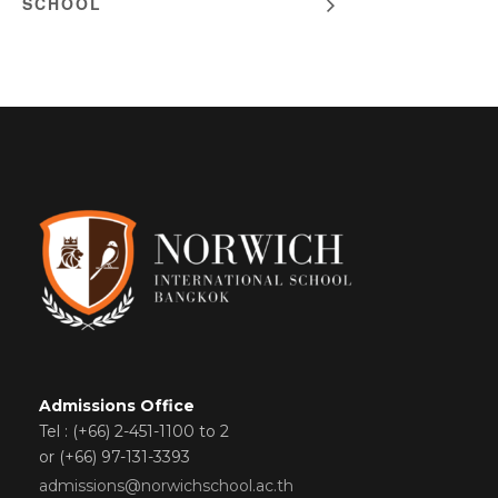
SCHOOL
Admissions Office
Tel : (+66) 2-451-1100 to 2
or (+66) 97-131-3393
admissions@norwichschool.ac.th