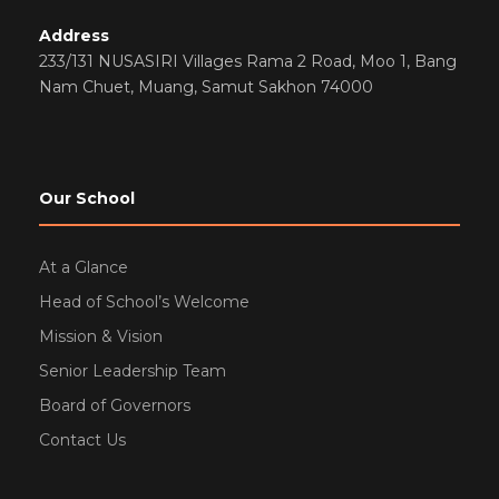
Address
233/131 NUSASIRI Villages Rama 2 Road, Moo 1, Bang
Nam Chuet, Muang, Samut Sakhon 74000
Our School
At a Glance
Head of School’s Welcome
Mission & Vision
Senior Leadership Team
Board of Governors
Contact Us