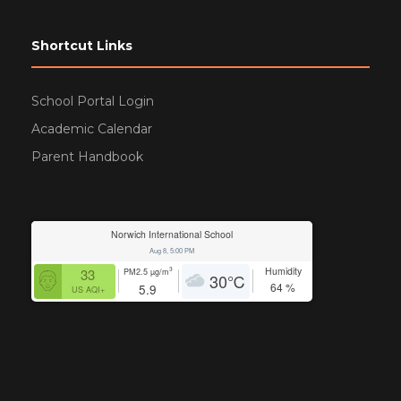
Shortcut Links
School Portal Login
Academic Calendar
Parent Handbook
Norwich International School
Aug 8, 5:00 PM
Humidity
3
33
PM2.5
µg/m
30
℃
64
%
5.9
US AQI+