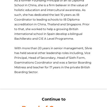
As a former Founding Principal of an IB Diploma
School in China, she is a firm believer in the value of
holistic education and intercultural awareness. As
such, she has dedicated the last 10 years as IB
Coordinator to leading schools to IB Diploma
accreditation in China, Thailand and Singapore. Prior
to that, she worked to help a growing British
international school in Spain develop a bilingual
Bachillerato and CIE A Level Programme.
With more than 20 years in senior management, Silvie
has held several other leadership roles including, Vice
Principal, Head of Secondary, Head of Sixth Form,
Examinations Coordinator and was a Senior Boarding
Mistress and teacher for 17 years in the private British
Boarding Sector.
Continue to