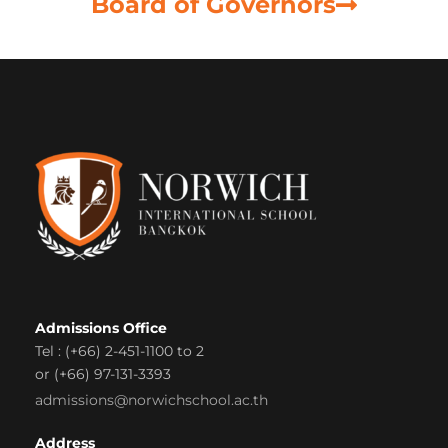
Board of Governors
Admissions Office
Tel : (+66) 2-451-1100 to 2
or (+66) 97-131-3393
admissions@norwichschool.ac.th
Address