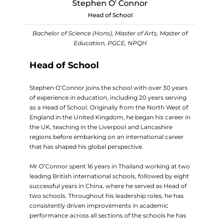
Stephen O' Connor
Head of School
Bachelor of Science (Hons), Master of Arts, Master of
Education, PGCE, NPQH
Head of School
Stephen O’Connor joins the school with over 30 years
of experience in education, including 20 years serving
as a Head of School. Originally from the North West of
England in the United Kingdom, he began his career in
the UK, teaching in the Liverpool and Lancashire
regions before embarking on an international career
that has shaped his global perspective.
Mr O’Connor spent 16 years in Thailand working at two
leading British international schools, followed by eight
successful years in China, where he served as Head of
two schools. Throughout his leadership roles, he has
consistently driven improvements in academic
performance across all sections of the schools he has