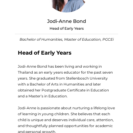
Jodi-Anne Bond
Head of Early Years
Bachelor of Humanities, Master of Education, PGCEi
Head of Early Years
Jodi-Anne Bond has been living and working in
Thailand as an early years educator for the past seven
years. She graduated from Stellenbosch University
with a Bachelor of Arts in Humanities and later
obtained her Postgraduate Certificate in Education
and a Master’s in Education.
Jodi-Anne is passionate about nurturing a lifelong love
of learning in young children. She believes that each
child is unique and deserves individual care, attention,
and thoughtfully planned opportunities for academic
and personal growth.