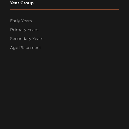
Year Group
Early Years
Primary Years
Secondary Years
Age Placement