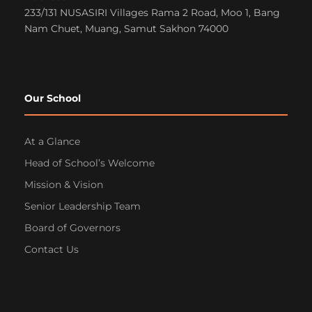
233/131 NUSASIRI Villages Rama 2 Road, Moo 1, Bang
Nam Chuet, Muang, Samut Sakhon 74000
Our School
At a Glance
Head of School’s Welcome
Mission & Vision
Senior Leadership Team
Board of Governors
Contact Us