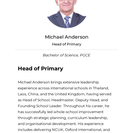
Michael Anderson
Head of Primary
Bachelor of Science, PGCE
Head of Primary
Michael Anderson brings extensive leadership
experience across international schools in Thailand,
Laos, China, and the United Kingdom, having served
as Head of School, Headmaster, Deputy Head, and
Founding School Leader. Throughout his career, he
has successfully led whole-school improvement
through strategic planning, curriculum leadership,
and organisational development. His experience
includes delivering NCUK, Oxford International, and