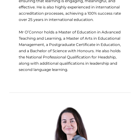
ensuring that learning is engaging, meaningful, and
effective. He is also highly experienced in international
accreditation processes, achieving a 100% success rate
over 25 years in international education.
Mr O’Connor holds a Master of Education in Advanced
Teaching and Learning, a Master of Arts in Educational
Management, a Postgraduate Certificate in Education,
and a Bachelor of Science with Honours. He also holds
the National Professional Qualification for Headship,
along with additional qualifications in leadership and
second language learning.