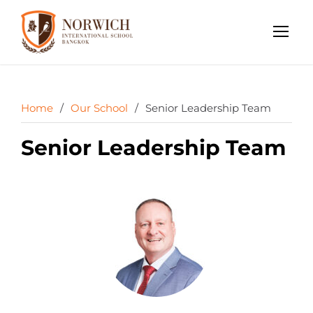
Home
/
Our School
/
Senior Leadership Team
Senior Leadership Team