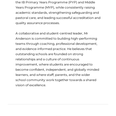
the IB Primary Years Programme (PYP) and Middle
Years Programme (MYP), while consistently raising
academic standards, strengthening safeguarding and
pastoral care, and leading successful accreditation and
quality assurance processes.
A collaborative and student-centred leader, Mr
Anderson is committed to building high-performing
teams through coaching, professional development,
and evidence-informed practice. He believes that
outstanding schools are founded on strong
relationships and a culture of continuous
improvement, where students are encouraged to
become confident, independent, and globally minded
learners, and where staff, parents, and the wider
school community work together towards a shared
vision of excellence.