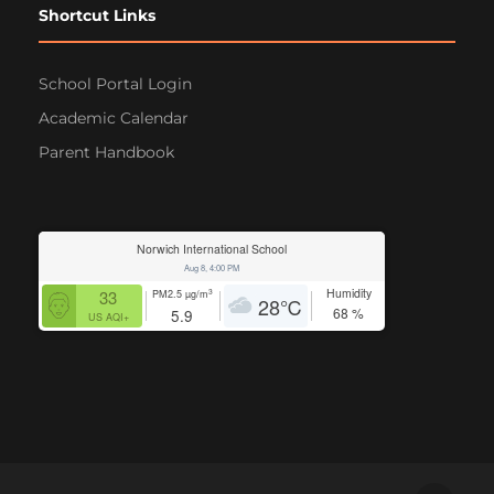
Shortcut Links
School Portal Login
Academic Calendar
Parent Handbook
Norwich International School
Aug 8, 4:00 PM
Humidity
3
33
PM2.5
µg/m
28
℃
68
%
5.9
US AQI+