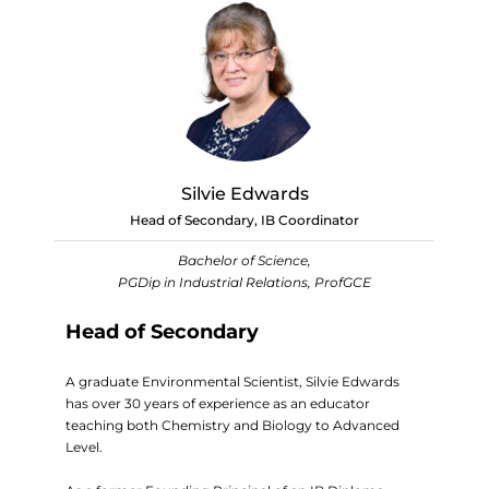
Silvie Edwards
Head of Secondary, IB Coordinator
Bachelor of Science,
PGDip in Industrial Relations, ProfGCE
Head of Secondary
A graduate Environmental Scientist, Silvie Edwards
has over 30 years of experience as an educator
teaching both Chemistry and Biology to Advanced
Level.