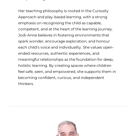
Her teaching philosophy is rooted in the Curiosity
Approach and play-based learning, with a strong
emphasis on recognising the child as capable,
competent, and at the heart of the learning journey.
Jodi-Anne believes in fostering environments that
spark wonder, encourage exploration, and honour
each child’s voice and individuality. She values open-
ended resources, authentic experiences, and
meaningful relationships as the foundation for deep,
holistic learning. By creating spaces where children
feel safe, seen, and empowered, she supports them in
becoming confident, curious, and independent
thinkers.