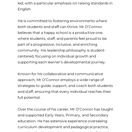
led, with a particular emphasis on raising standards in
English.
He is committed to fostering environments where
both students and staff can thrive. Mr O’Connor
believes that a happy school is a productive one,
where students, staff, and parents feel proud to be
part of a progressive, inclusive, and enriching
community. His leadership philosophy is student-
centered, focusing on individual growth and
supporting each learner’s developmental journey.
Known for his collaborative and communicative
approach, Mr O’Connor employs a wide range of
strategies to guide, support, and coach both students
and staff, ensuring that every individual reaches their
full potential.
Over the course of his career, Mr O’Connor has taught
and supported Early Years, Primary, and Secondary
education. He has extensive experience overseeing
curriculum development and pedagogical practice,