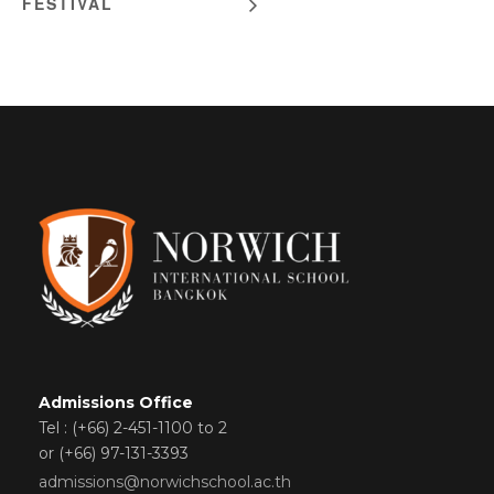
FESTIVAL
Admissions Office
Tel : (+66) 2-451-1100 to 2
or (+66) 97-131-3393
admissions@norwichschool.ac.th