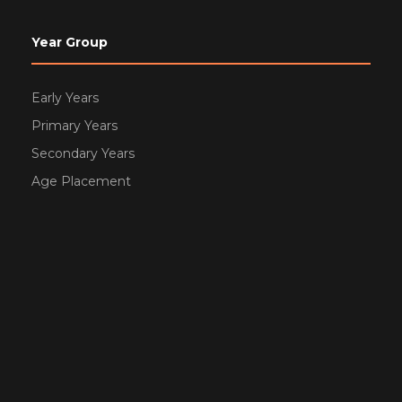
Year Group
Early Years
Primary Years
Secondary Years
Age Placement