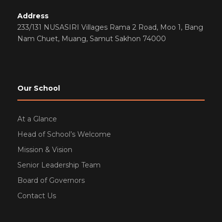
Address
233/131 NUSASIRI Villages Rama 2 Road, Moo 1, Bang
Nam Chuet, Muang, Samut Sakhon 74000
Our School
At a Glance
Head of School’s Welcome
Mission & Vision
Senior Leadership Team
Board of Governors
Contact Us