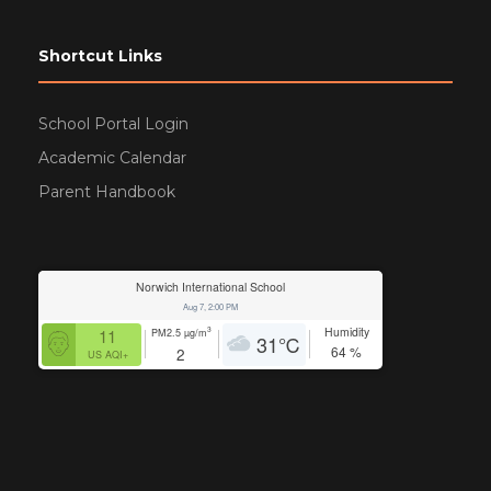
Shortcut Links
School Portal Login
Academic Calendar
Parent Handbook
Norwich International School
Aug 7, 2:00 PM
Humidity
3
11
PM2.5
µg/m
31
℃
64
%
2
US AQI+