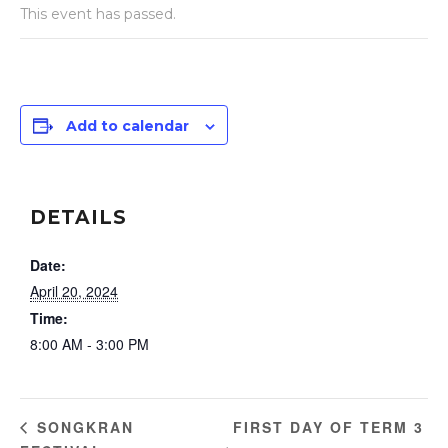
This event has passed.
Add to calendar
DETAILS
Date:
April 20, 2024
Time:
8:00 AM - 3:00 PM
FIRST DAY OF TERM 3
SONGKRAN