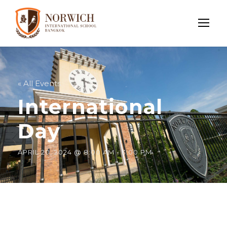
« All Events
International
Day
APRIL 20, 2024 @ 8:00 AM
-
3:00 PM