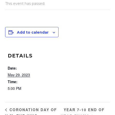
This event has passed.
Add to calendar
DETAILS
Date:
May 29, 2023
Time:
5:00 PM
YEAR 7-10 END OF
CORONATION DAY OF