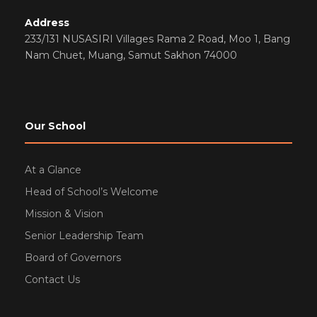
Address
233/131 NUSASIRI Villages Rama 2 Road, Moo 1, Bang
Nam Chuet, Muang, Samut Sakhon 74000
Our School
At a Glance
Head of School’s Welcome
Mission & Vision
Senior Leadership Team
Board of Governors
Contact Us