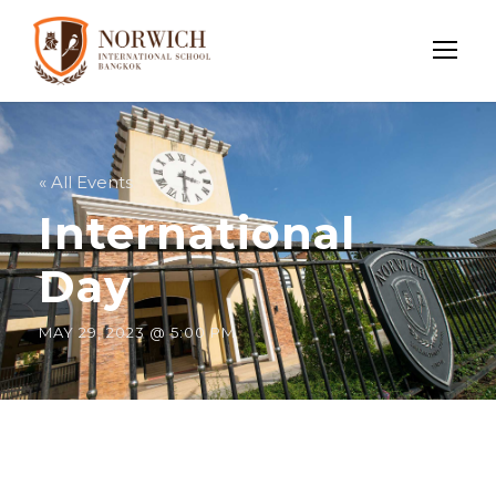
« All Events
International
Day
MAY 29, 2023 @ 5:00 PM