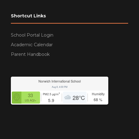
Shortcut Links
School Portal Login
Academic Calendar
Parent Handbook
Norwich International School
Aug 8, 4:00 PM
Humidity
3
33
PM2.5
µg/m
28
℃
68
%
5.9
US AQI+