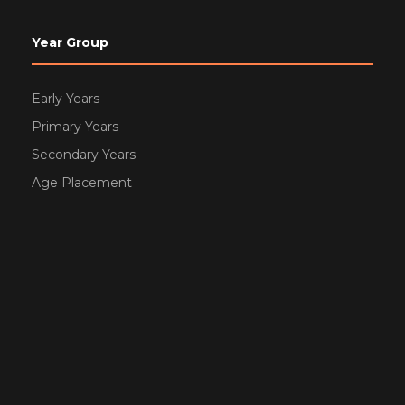
Year Group
Early Years
Primary Years
Secondary Years
Age Placement