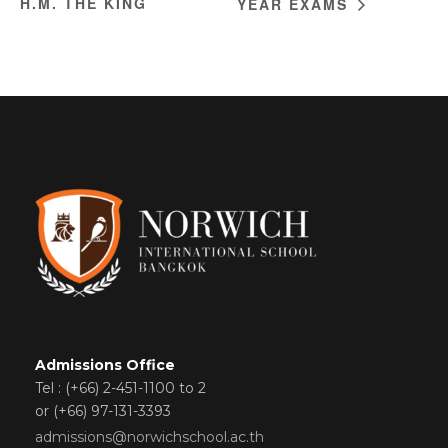
H.M. THE KING
YEAR EXAMS
Admissions Office
Tel : (+66) 2-451-1100 to 2
or (+66) 97-131-3393
admissions@norwichschool.ac.th