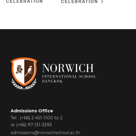
CELEBRATION
CELEBRATION
Admissions Office
Tel : (+66) 2-451-1100 to 2
or (+66) 97-131-3393
admissions@norwichschool.ac.th