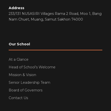
Address
233/131 NUSASIRI Villages Rama 2 Road, Moo 1, Bang
Nam Chuet, Muang, Samut Sakhon 74000
Our School
At a Glance
Head of School’s Welcome
Mission & Vision
Senior Leadership Team
Board of Governors
Contact Us