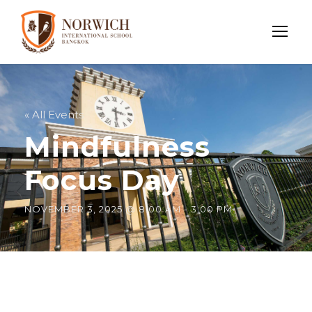
« All Events
Mindfulness
Focus Day
NOVEMBER 3, 2025 @ 8:00 AM
-
3:00 PM