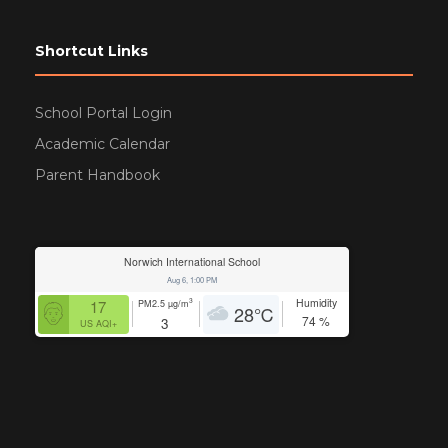
Shortcut Links
School Portal Login
Academic Calendar
Parent Handbook
Norwich International School
Aug 6, 1:00 PM
Humidity
3
17
PM2.5
µg/m
28
℃
74
%
3
US AQI+