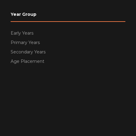
Year Group
Early Years
Primary Years
Secondary Years
Age Placement