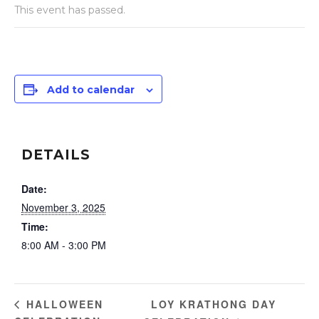
This event has passed.
Add to calendar
DETAILS
Date:
November 3, 2025
Time:
8:00 AM - 3:00 PM
LOY KRATHONG DAY
HALLOWEEN