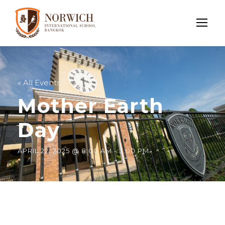
« All Events
Mother Earth
Day
APRIL 22, 2025 @ 8:00 AM
-
3:00 PM