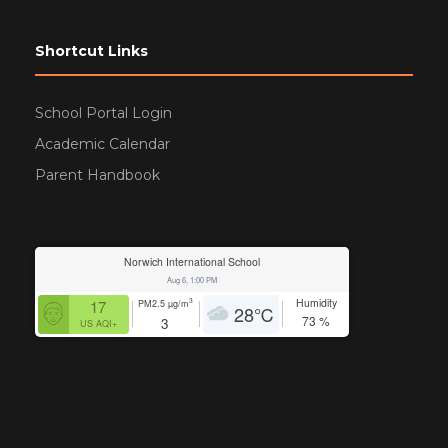
Shortcut Links
School Portal Login
Academic Calendar
Parent Handbook
Norwich International School
Aug 6, 1:00 PM
Humidity
3
17
PM2.5
µg/m
28
℃
73
%
3
US AQI+