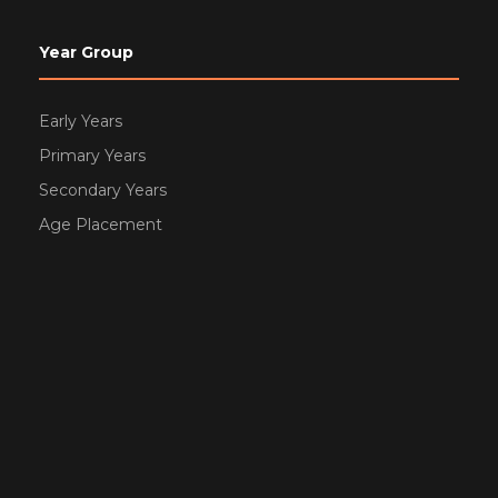
Year Group
Early Years
Primary Years
Secondary Years
Age Placement