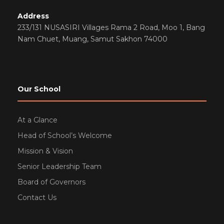
Address
233/131 NUSASIRI Villages Rama 2 Road, Moo 1, Bang
Nam Chuet, Muang, Samut Sakhon 74000
Our School
At a Glance
Head of School’s Welcome
Mission & Vision
Senior Leadership Team
Board of Governors
Contact Us