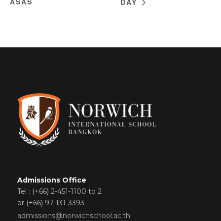
ASAS
DAY
Admissions Office
Tel : (+66) 2-451-1100 to 2
or (+66) 97-131-3393
admissions@norwichschool.ac.th