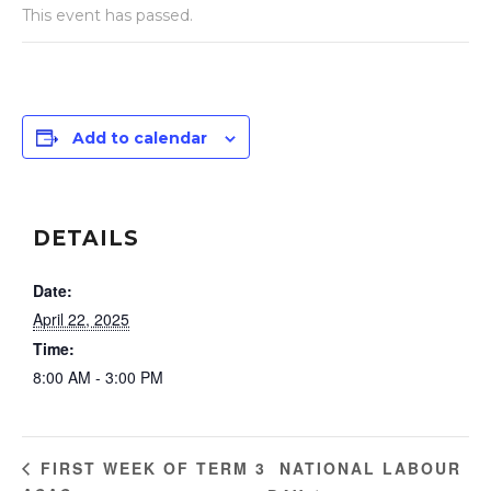
This event has passed.
Add to calendar
DETAILS
Date:
April 22, 2025
Time:
8:00 AM - 3:00 PM
NATIONAL LABOUR
FIRST WEEK OF TERM 3