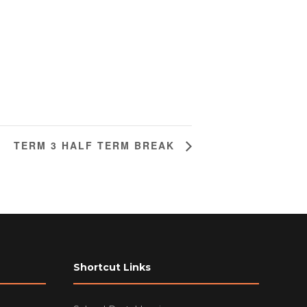
TERM 3 HALF TERM BREAK
Shortcut Links