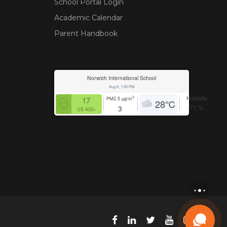
School Portal Login
Academic Calendar
Parent Handbook
Norwich International School
Aug 6, 1:00 PM
Humidity
3
17
PM2.5
µg/m
28
℃
71
%
3
US AQI+