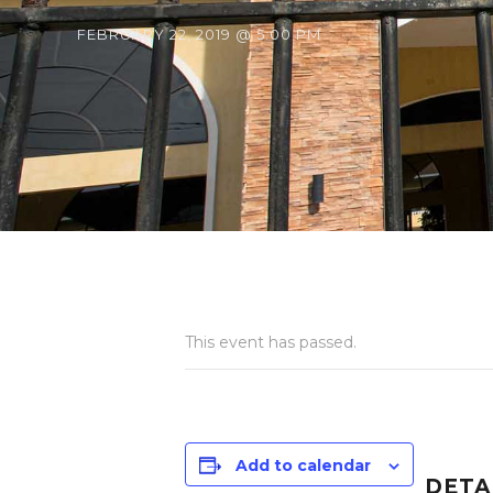
FEBRUARY 22, 2019 @ 5:00 PM
This event has passed.
Add to calendar
DETA