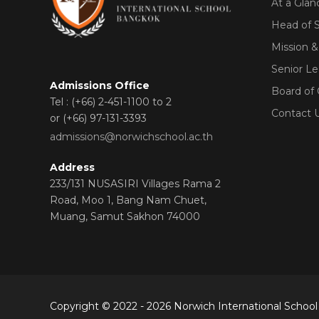
At a Glan
Head of 
Mission &
Senior L
Admissions Office
Board of
Tel : (+66) 2-451-1100 to 2
Contact 
or (+66) 97-131-3393
admissions@norwichschool.ac.th
Address
233/131 NUSASIRI Villages Rama 2
Road, Moo 1, Bang Nam Chuet,
Muang, Samut Sakhon 74000
Copyright © 2022 - 2026 Norwich International School 