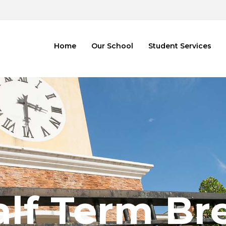
2
Home
Our School
Student Services
alf Term Br