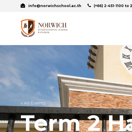
info@norwichschool.ac.th
(+66) 2-451-1100 to 
« All Events
Term 2 H