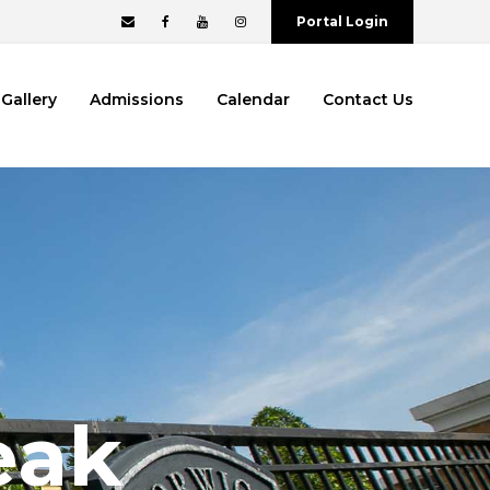
Portal Login
Gallery
Admissions
Calendar
Contact Us
eak