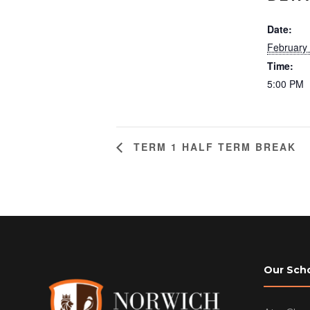
Date:
February
Time:
5:00 PM
TERM 1 HALF TERM BREAK
Our Sch