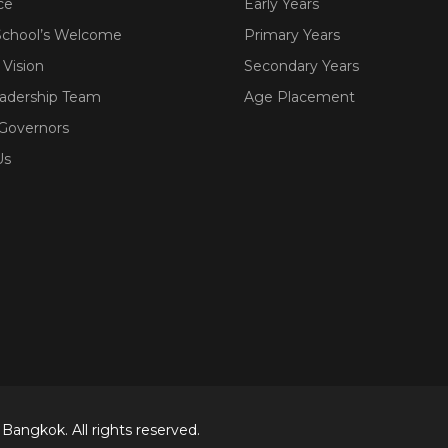
ce
Early Years
School’s Welcome
Primary Years
 Vision
Secondary Years
eadership Team
Age Placement
 Governors
Us
Bangkok. All rights reserved.