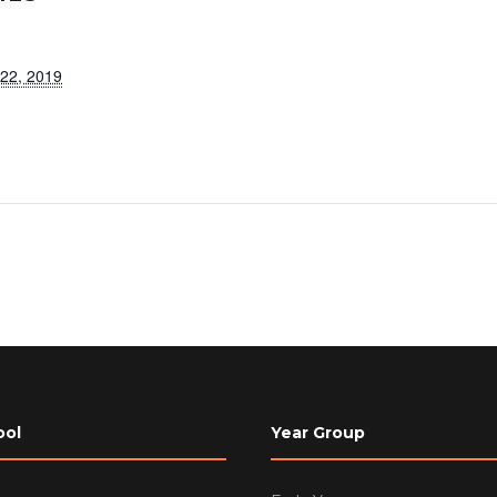
 22, 2019
ool
Year Group