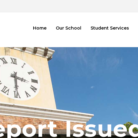
2
Home
Our School
Student Services
port Issue