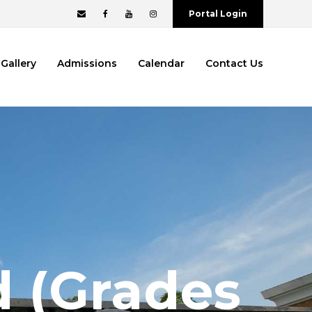
Portal Login
Gallery
Admissions
Calendar
Contact Us
d (Grades