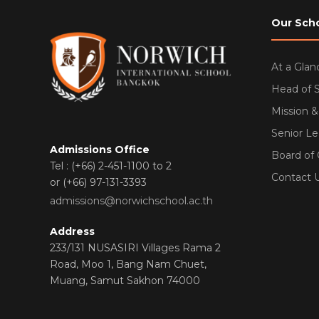
Our Sch
At a Glan
Head of 
Mission &
Senior L
Admissions Office
Board of
Tel : (+66) 2-451-1100 to 2
Contact 
or (+66) 97-131-3393
admissions@norwichschool.ac.th
Address
233/131 NUSASIRI Villages Rama 2
Road, Moo 1, Bang Nam Chuet,
Muang, Samut Sakhon 74000