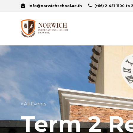
info@norwichschool.ac.th
(+66) 2-451-1100 to 
« All Events
Term 2 Re