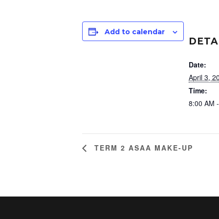
Add to calendar
DETA
Date:
April 3, 2
Time:
8:00 AM 
TERM 2 ASAA MAKE-UP