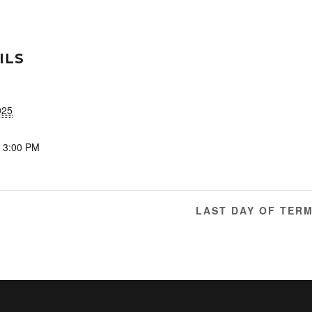
ILS
025
- 3:00 PM
LAST DAY OF TER