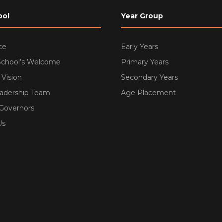
ool
Year Group
ce
Early Years
School’s Welcome
Primary Years
 Vision
Secondary Years
eadership Team
Age Placement
 Governors
Us