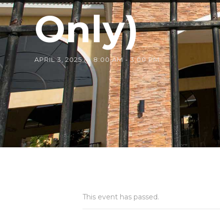
Only)
APRIL 3, 2025 @ 8:00 AM
-
3:00 PM
This event has passed.