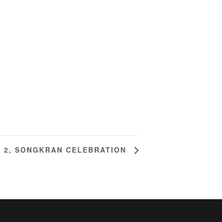
M 2, SONGKRAN CELEBRATION