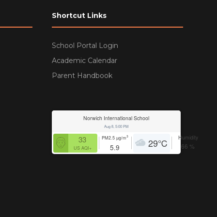
Shortcut Links
School Portal Login
Academic Calendar
Parent Handbook
Norwich International School
Aug 8, 5:00 PM
Humidity
3
33
PM2.5
µg/m
29
℃
66
%
5.9
US AQI+