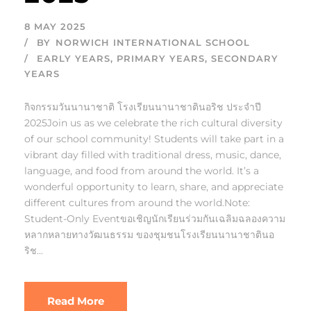
8 MAY 2025
BY
NORWICH INTERNATIONAL SCHOOL
EARLY YEARS
,
PRIMARY YEARS
,
SECONDARY
YEARS
กิจกรรมวันนานาชาติ โรงเรียนนานาชาตินอริช ประจำปี
2025Join us as we celebrate the rich cultural diversity
of our school community! Students will take part in a
vibrant day filled with traditional dress, music, dance,
language, and food from around the world. It’s a
wonderful opportunity to learn, share, and appreciate
different cultures from around the world.Note:
Student-Only Eventขอเชิญนักเรียนร่วมกันเฉลิมฉลองความ
หลากหลายทางวัฒนธรรม ของชุมชนโรงเรียนนานาชาตินอ
ริช...
Read More