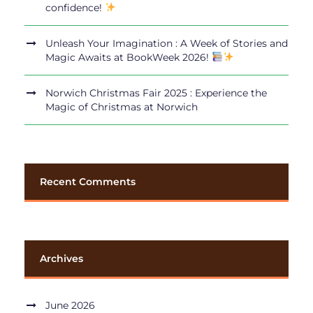
confidence!
Unleash Your Imagination : A Week of Stories and
Magic Awaits at BookWeek 2026!
Norwich Christmas Fair 2025 : Experience the
Magic of Christmas at Norwich
Recent Comments
Archives
June 2026