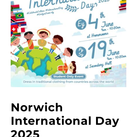
Norwich
International Day
2025