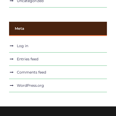
Uncategorized
Meta
Log in
Entries feed
Comments feed
WordPress.org