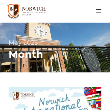
May 2025
Month