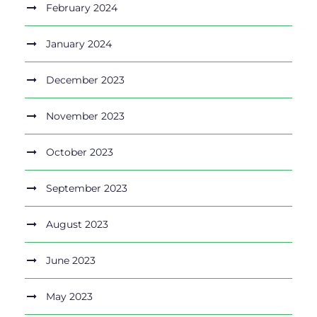
February 2024
January 2024
December 2023
November 2023
October 2023
September 2023
August 2023
June 2023
May 2023