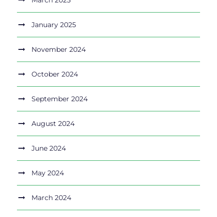
March 2025
January 2025
November 2024
October 2024
September 2024
August 2024
June 2024
May 2024
March 2024