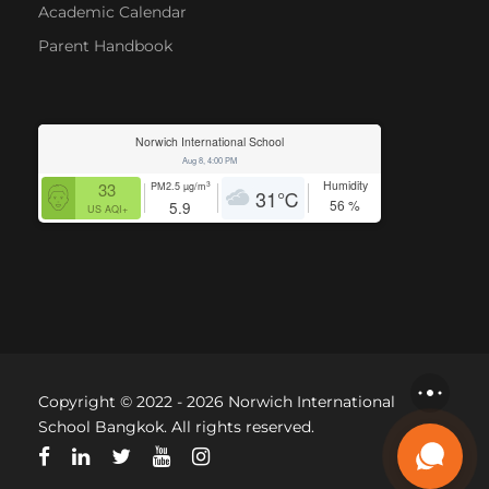
Academic Calendar
Parent Handbook
Norwich International School
Aug 8, 4:00 PM
Humidity
3
33
PM2.5
µg/m
31
℃
56
%
5.9
US AQI+
Copyright © 2022 - 2026 Norwich International
School Bangkok. All rights reserved.