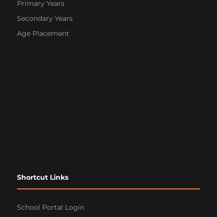
Primary Years
Secondary Years
Age Placement
Shortcut Links
School Portal Login