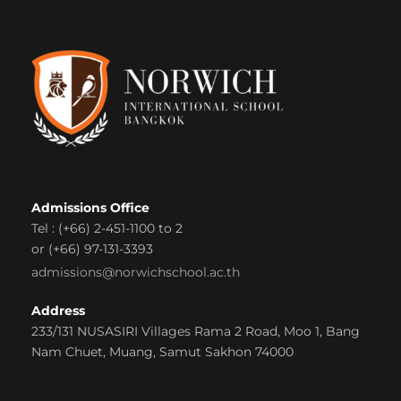
Admissions Office
Tel : (+66) 2-451-1100 to 2
or (+66) 97-131-3393
admissions@norwichschool.ac.th
Address
233/131 NUSASIRI Villages Rama 2 Road, Moo 1, Bang
Nam Chuet, Muang, Samut Sakhon 74000