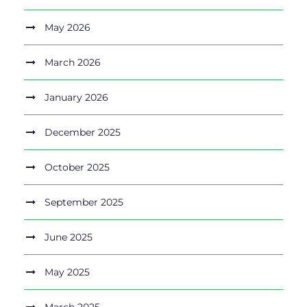
May 2026
March 2026
January 2026
December 2025
October 2025
September 2025
June 2025
May 2025