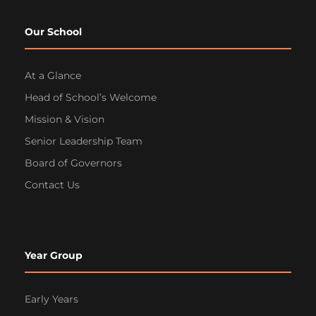
Our School
At a Glance
Head of School’s Welcome
Mission & Vision
Senior Leadership Team
Board of Governors
Contact Us
Year Group
Early Years