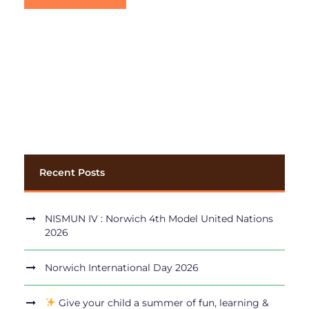
Recent Posts
NISMUN IV : Norwich 4th Model United Nations
2026
Norwich International Day 2026
Give your child a summer of fun, learning &