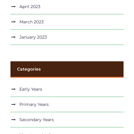
April 2023
March 2023
January 2023
Categories
Early Years
Primary Years
Secondary Years