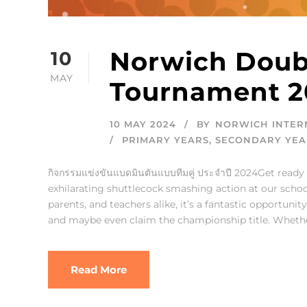
Norwich Doub
10
MAY
Tournament 2
10 MAY 2024
BY
NORWICH INTER
PRIMARY YEARS
,
SECONDARY YEA
กิจกรรมแข่งขันแบดมินตันแบบทีมคู่ ประจำปี 2024Get ready 
exhilarating shuttlecock smashing action at our sch
parents, and teachers alike, it’s a fantastic opportun
and maybe even claim the championship title. Whether
Read More