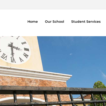
Home
Our School
Student Services