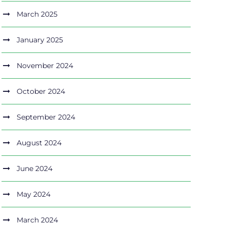
March 2025
January 2025
November 2024
October 2024
September 2024
August 2024
June 2024
May 2024
March 2024