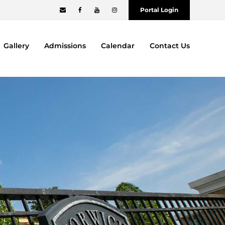
Portal Login
Gallery
Admissions
Calendar
Contact Us