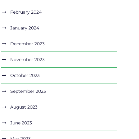
February 2024
January 2024
December 2023
November 2023
October 2023
September 2023
August 2023
June 2023
May 2023