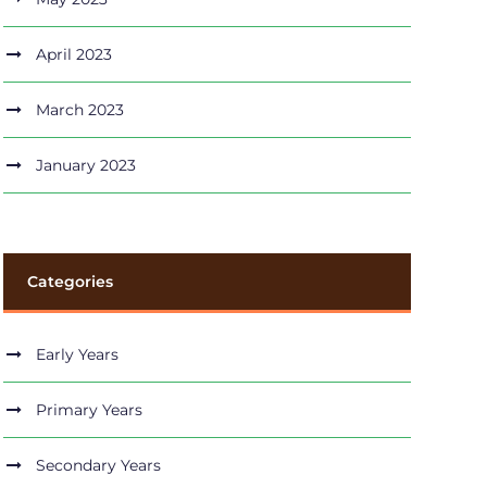
April 2023
March 2023
January 2023
Categories
Early Years
Primary Years
Secondary Years