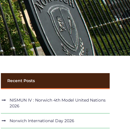
Recent Posts
NISMUN IV : Norwich 4th Model United Nations
2026
Norwich International Day 2026