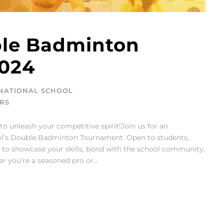
le Badminton
024
NATIONAL SCHOOL
RS
to unleash your competitive spirit!Join us for an
ool’s Double Badminton Tournament. Open to students,
ity to showcase your skills, bond with the school community,
 you’re a seasoned pro or...