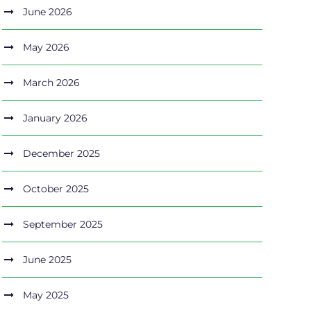
June 2026
May 2026
March 2026
January 2026
December 2025
October 2025
September 2025
June 2025
May 2025