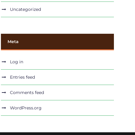
Uncategorized
Meta
Log in
Entries feed
Comments feed
WordPress.org