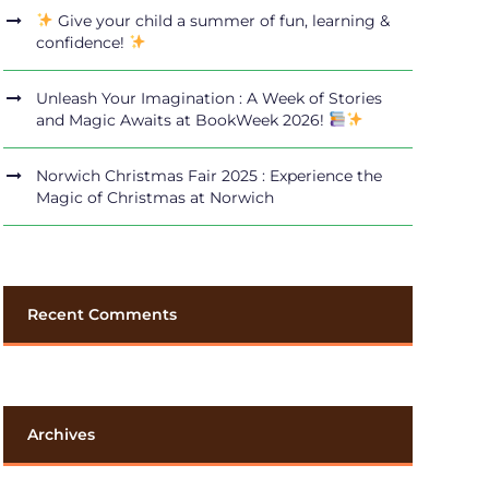
Give your child a summer of fun, learning &
confidence!
Unleash Your Imagination : A Week of Stories
and Magic Awaits at BookWeek 2026!
Norwich Christmas Fair 2025 : Experience the
Magic of Christmas at Norwich
Recent Comments
Archives