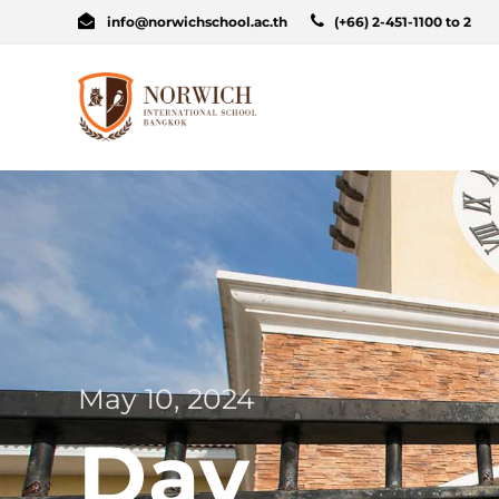
info@norwichschool.ac.th
(+66) 2-451-1100 to 2
May 10, 2024
Day