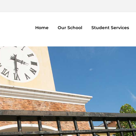
Home
Our School
Student Services