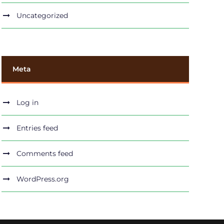
Uncategorized
Meta
Log in
Entries feed
Comments feed
WordPress.org