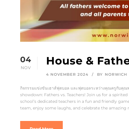
House & Fathe
04
NOV
4 NOVEMBER 2024
BY
NORWICH 
กิจกรรมแข่งขันเฮาส์ฟุตบอล และฟุตบอลระหว่างคุณครูกับคุณพ่
showdown: Fathers vs. Teachers! Join us for a spirite
school’s dedicated teachers in a fun and friendly game 
team, enjoy some laughs, and celebrate the amazing ro
Read More