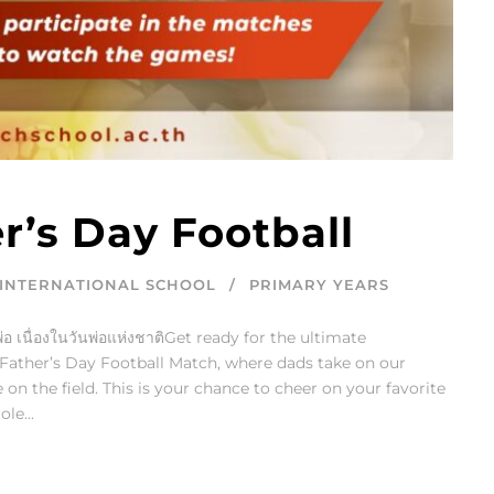
r’s Day Football
INTERNATIONAL SCHOOL
PRIMARY YEARS
อ เนื่องในวันพ่อแห่งชาติGet ready for the ultimate
d Father’s Day Football Match, where dads take on our
on the field. This is your chance to cheer on your favorite
le...