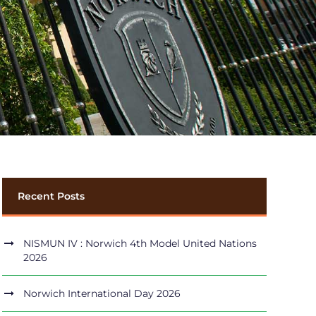
Recent Posts
NISMUN IV : Norwich 4th Model United Nations
2026
Norwich International Day 2026