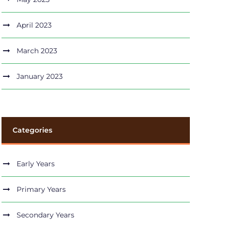
April 2023
March 2023
January 2023
Categories
Early Years
Primary Years
Secondary Years