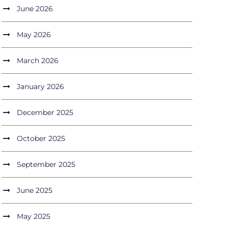
June 2026
May 2026
March 2026
January 2026
December 2025
October 2025
September 2025
June 2025
May 2025