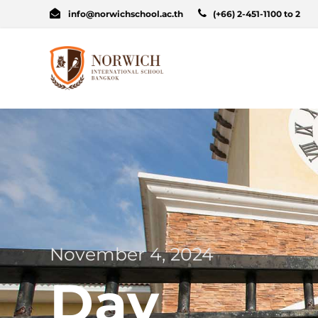
info@norwichschool.ac.th
(+66) 2-451-1100 to 2
November 4, 2024
Day