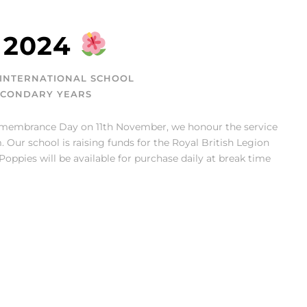
 2024
INTERNATIONAL SCHOOL
ECONDARY YEARS
emembrance Day on 11th November, we honour the service
 Our school is raising funds for the Royal British Legion
ppies will be available for purchase daily at break time