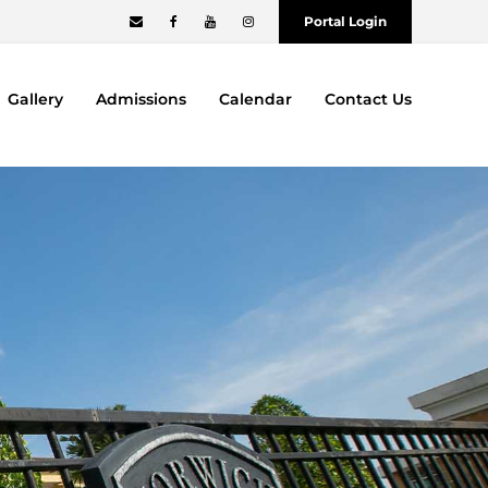
Portal Login
Gallery
Admissions
Calendar
Contact Us