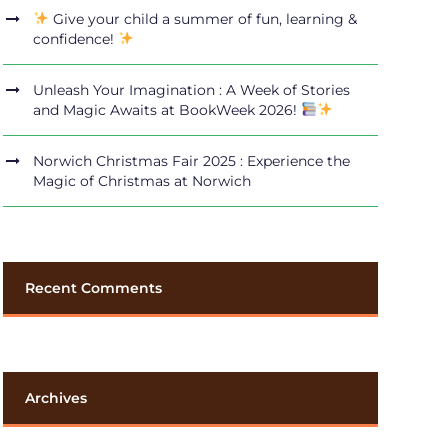
Give your child a summer of fun, learning &
confidence!
Unleash Your Imagination : A Week of Stories
and Magic Awaits at BookWeek 2026!
Norwich Christmas Fair 2025 : Experience the
Magic of Christmas at Norwich
Recent Comments
Archives