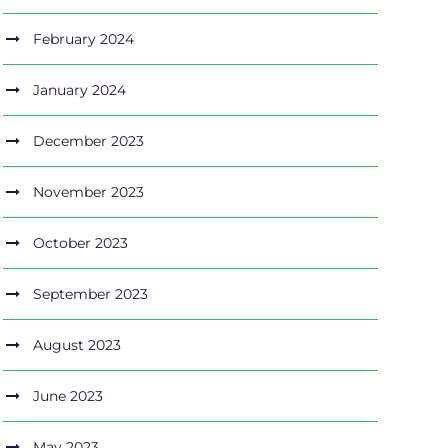
February 2024
January 2024
December 2023
November 2023
October 2023
September 2023
August 2023
June 2023
May 2023