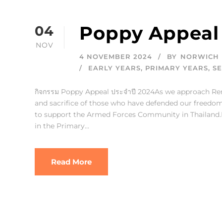
Poppy Appeal
04
NOV
4 NOVEMBER 2024
BY
NORWICH 
EARLY YEARS
,
PRIMARY YEARS
,
S
กิจกรรม Poppy Appeal ประจำปี 2024As we approach R
and sacrifice of those who have defended our freedom.
to support the Armed Forces Community in Thailand.Po
in the Primary...
Read More