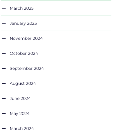
March 2025
January 2025
November 2024
October 2024
September 2024
August 2024
June 2024
May 2024
March 2024